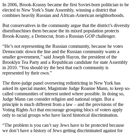
In 2006, Brook-Krasny became the first Soviet-born politician to be
elected to New York’s State Assembly, winning a district that
combines heavily Russian and African-American neighborhoods.
But conservatives in the community argue that the district’s diversity
disenfranchises them because the its mixed population protects
Brook-Krasny, a Democrat, from a Russian GOP challenger.
“He’s not representing the Russian community, because he votes
Democratic down the line and the Russian community wants a
smaller government,” said Joseph Hayon, the president of the
Brooklyn Tea Party and a Republican candidate for state Assembly
in 2010. “You should try the best that each community is
represented by their own.”
The three-judge panel overseeing redistricting in New York has
asked its special master, Magistrate Judge Roanne Mann, to keep so-
called communities of interest united where possible. In doing so,
Judge Mann can consider religion and national origin. But a
principle is much different from a law – and the provisions of the
Voting Rights Act that encourage grouping blocs of voters apply
only to racial groups who have faced historical discrimination.
“The problem is you can’t say Jews have to be protected because
we don’t have a history of Jews getting discriminated against for