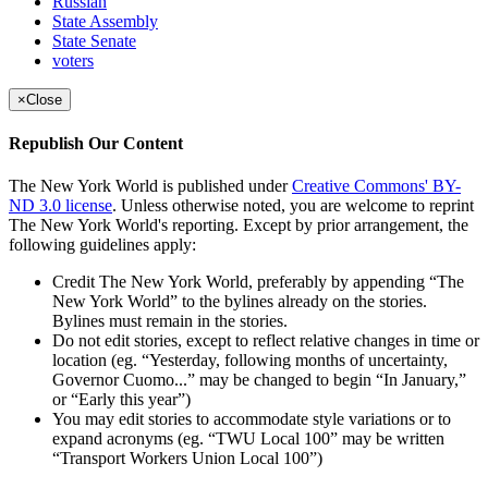
Russian
State Assembly
State Senate
voters
×
Close
Republish Our Content
The New York World is published under
Creative Commons' BY-
ND 3.0 license
. Unless otherwise noted, you are welcome to reprint
The New York World's reporting. Except by prior arrangement, the
following guidelines apply:
Credit The New York World, preferably by appending “The
New York World” to the bylines already on the stories.
Bylines must remain in the stories.
Do not edit stories, except to reflect relative changes in time or
location (eg. “Yesterday, following months of uncertainty,
Governor Cuomo...” may be changed to begin “In January,”
or “Early this year”)
You may edit stories to accommodate style variations or to
expand acronyms (eg. “TWU Local 100” may be written
“Transport Workers Union Local 100”)