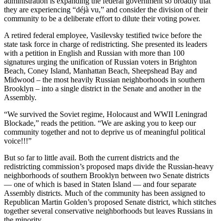
administration is expanding the federal government so broadly that
they are experiencing “déjà vu,” and consider the division of their
community to be a deliberate effort to dilute their voting power.
A retired federal employee, Vasilevsky testified twice before the
state task force in charge of redistricting. She presented its leaders
with a petition in English and Russian with more than 100
signatures urging the unification of Russian voters in Brighton
Beach, Coney Island, Manhattan Beach, Sheepshead Bay and
Midwood – the most heavily Russian neighborhoods in southern
Brooklyn – into a single district in the Senate and another in the
Assembly.
“We survived the Soviet regime, Holocaust and WWII Leningrad
Blockade,” reads the petition. “We are asking you to keep our
community together and not to deprive us of meaningful political
voice!!!”
But so far to little avail. Both the current districts and the
redistricting commission’s proposed maps divide the Russian-heavy
neighborhoods of southern Brooklyn between two Senate districts
— one of which is based in Staten Island — and four separate
Assembly districts. Much of the community has been assigned to
Republican Martin Golden’s proposed Senate district, which stitches
together several conservative neighborhoods but leaves Russians in
the minority.