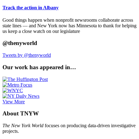
Track the action in Albany
Good things happen when nonprofit newsrooms collaborate across
state lines — and New York now has Minnesota to thank for helping
us keep a close watch on our legislature
@thenyworld
Tweets by @thenyworld
Our work has appeared in…
View More
About TNYW
The New York World
focuses on producing data-driven investigative
projects.