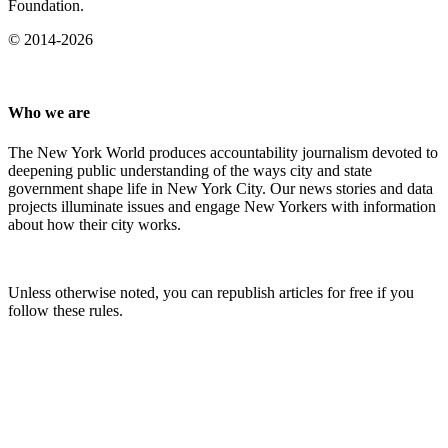
Foundation.
© 2014-2026
Who we are
The New York World produces accountability journalism devoted to
deepening public understanding of the ways city and state
government shape life in New York City. Our news stories and data
projects illuminate issues and engage New Yorkers with information
about how their city works.
Unless otherwise noted, you can republish articles for free if you
follow these rules.