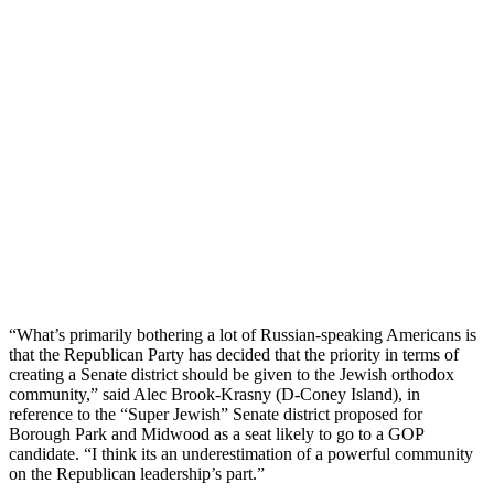
“What’s primarily bothering a lot of Russian-speaking Americans is
that the Republican Party has decided that the priority in terms of
creating a Senate district should be given to the Jewish orthodox
community,” said Alec Brook-Krasny (D-Coney Island), in
reference to the “Super Jewish” Senate district proposed for
Borough Park and Midwood as a seat likely to go to a GOP
candidate. “I think its an underestimation of a powerful community
on the Republican leadership’s part.”