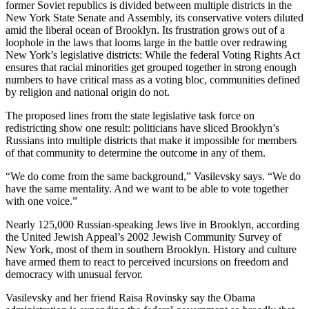
former Soviet republics is divided between multiple districts in the
New York State Senate and Assembly, its conservative voters diluted
amid the liberal ocean of Brooklyn. Its frustration grows out of a
loophole in the laws that looms large in the battle over redrawing
New York’s legislative districts: While the federal Voting Rights Act
ensures that racial minorities get grouped together in strong enough
numbers to have critical mass as a voting bloc, communities defined
by religion and national origin do not.
The proposed lines from the state legislative task force on
redistricting show one result: politicians have sliced Brooklyn’s
Russians into multiple districts that make it impossible for members
of that community to determine the outcome in any of them.
“We do come from the same background,” Vasilevsky says. “We do
have the same mentality. And we want to be able to vote together
with one voice.”
Nearly 125,000 Russian-speaking Jews live in Brooklyn, according
the United Jewish Appeal’s 2002 Jewish Community Survey of
New York, most of them in southern Brooklyn. History and culture
have armed them to react to perceived incursions on freedom and
democracy with unusual fervor.
Vasilevsky and her friend Raisa Rovinsky say the Obama