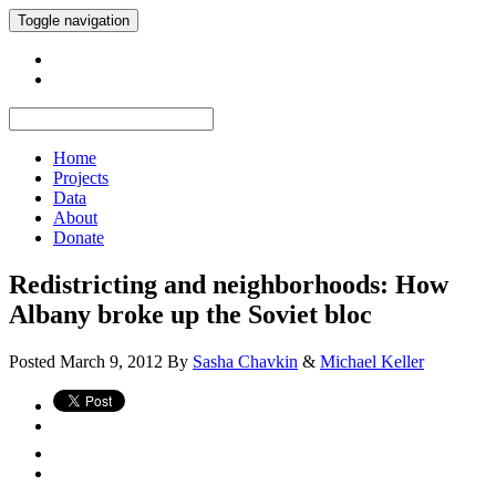
Toggle navigation
Home
Projects
Data
About
Donate
Redistricting and neighborhoods: How
Albany broke up the Soviet bloc
Posted
March 9, 2012
By
Sasha Chavkin
&
Michael Keller