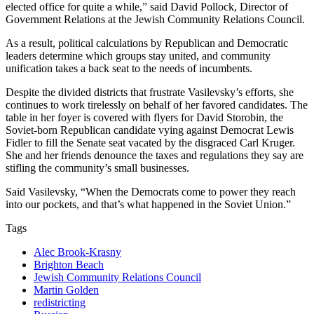
elected office for quite a while,” said David Pollock, Director of
Government Relations at the Jewish Community Relations Council.
As a result, political calculations by Republican and Democratic
leaders determine which groups stay united, and community
unification takes a back seat to the needs of incumbents.
Despite the divided districts that frustrate Vasilevsky’s efforts, she
continues to work tirelessly on behalf of her favored candidates. The
table in her foyer is covered with flyers for David Storobin, the
Soviet-born Republican candidate vying against Democrat Lewis
Fidler to fill the Senate seat vacated by the disgraced Carl Kruger.
She and her friends denounce the taxes and regulations they say are
stifling the community’s small businesses.
Said Vasilevsky, “When the Democrats come to power they reach
into our pockets, and that’s what happened in the Soviet Union.”
Tags
Alec Brook-Krasny
Brighton Beach
Jewish Community Relations Council
Martin Golden
redistricting