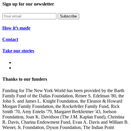
Sign up for our newsletter
Subscribe
How it’s made
Contact
Take our stories
Thanks to our funders
Funding for The New York World has been provided by the Barth
Family Fund of the Dallas Foundation, Renee S. Edelman '80, the
John S. and James L. Knight Foundation, the Eleanor & Howard
Morgan Family Foundation, the Rockefeller Family Fund, Rick
Smith '70, Amy Entelis '79, Margaret Berkheimer '43, Joelson
Foundation, Joan K. Davidson (The J.M. Kaplan Fund), Christina
R. Davis, Charina Endowment Fund, Evan A. Davis and William B.
Wiener, Jr. Foundation, Dyson Foundation, The Indian Point