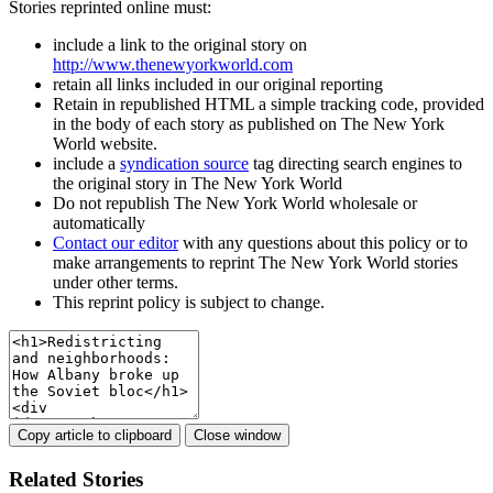
Stories reprinted online must:
include a link to the original story on
http://www.thenewyorkworld.com
retain all links included in our original reporting
Retain in republished HTML a simple tracking code, provided
in the body of each story as published on The New York
World website.
include a
syndication source
tag directing search engines to
the original story in The New York World
Do not republish The New York World wholesale or
automatically
Contact our editor
with any questions about this policy or to
make arrangements to reprint The New York World stories
under other terms.
This reprint policy is subject to change.
Copy article to clipboard
Close window
Related Stories