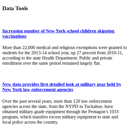
Data Tools
Increasing number of New York school children skipping
vaccinations
More than 22,000 medical and religious exemptions were granted to
students for the 2013-14 school year, up 27 percent from 2010-11,
according to the state Health Department. Public and private
enrollment over the same period remained largely flat.
New data provides first detailed look at military gear held by
New York law enforcement agencies
Over the past several years, more than 120 law enforcement
agencies across the state, from the NYPD to Tuckahoe, have
obtained military-grade equipment through the Pentagon’s 1033
program, which transfers excess military equipment to state and
local police across the country.