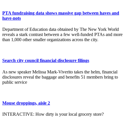
PTA fundraising data shows massive gap between haves and
have-nots
Department of Education data obtained by The New York World
reveals a stark contrast between a few well-funded PTAs and more
than 1,000 other smaller organizations across the city.
Search city council financial disclosure filings
As new speaker Melissa Mark-Viverito takes the helm, financial
disclosures reveal the baggage and benefits 51 members bring to
public service
Mouse droppings, aisle 2
INTERACTIVE: How dirty is your local grocery store?