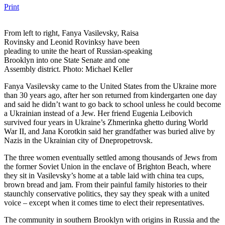
Print
From left to right, Fanya Vasilevsky, Raisa
Rovinsky and Leonid Rovinksy have been
pleading to unite the heart of Russian-speaking
Brooklyn into one State Senate and one
Assembly district. Photo: Michael Keller
Fanya Vasilevsky came to the United States from the Ukraine more
than 30 years ago, after her son returned from kindergarten one day
and said he didn’t want to go back to school unless he could become
a Ukrainian instead of a Jew. Her friend Eugenia Leibovich
survived four years in Ukraine’s Zhmerinka ghetto during World
War II, and Jana Korotkin said her grandfather was buried alive by
Nazis in the Ukrainian city of Dnepropetrovsk.
The three women eventually settled among thousands of Jews from
the former Soviet Union in the enclave of Brighton Beach, where
they sit in Vasilevsky’s home at a table laid with china tea cups,
brown bread and jam. From their painful family histories to their
staunchly conservative politics, they say they speak with a united
voice – except when it comes time to elect their representatives.
The community in southern Brooklyn with origins in Russia and the