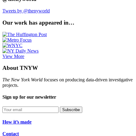
Tweets by @thenyworld
Our work has appeared in…
View More
About TNYW
The New York World
focuses on producing data-driven investigative
projects.
Sign up for our newsletter
Subscribe
How it’s made
Contact