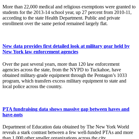
More than 22,000 medical and religious exemptions were granted to
students for the 2013-14 school year, up 27 percent from 2010-11,
according to the state Health Department. Public and private
enrollment over the same period remained largely flat.
New data provides first detailed look at military gear held by
New York law enforcement agencies
Over the past several years, more than 120 law enforcement
agencies across the state, from the NYPD to Tuckahoe, have
obtained military-grade equipment through the Pentagon’s 1033
program, which transfers excess military equipment to state and
local police across the country.
PTA fundraising data shows massive gap between haves and
have-nots
Department of Education data obtained by The New York World
reveals a stark contrast between a few well-funded PTAs and more
than 1,000 other smaller organizations across the city.