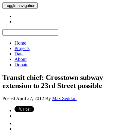
Toggle navigation
Home
Projects
Data
About
Donate
Transit chief: Crosstown subway
extension to 23rd Street possible
Posted
April 27, 2012
By
Max Seddon