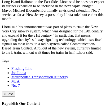
Long Island Railroad to the East Side, Lhota said he does not expect
its further expansion to be included in the next capital budget.
Mayor Michael Bloomberg originally envisioned extending No. 7
service as far as New Jersey, a possibility Lhota ruled out earlier this
month.
Lhota said his announcement was part of plans to “take the New
York City subway system, which was designed for the 19th century,
and expand it for the 21st century.” In particular, that means
upgrading the city’s subway signaling technology, which uses fixed
signals on most lines, to a radio system called Communication-
Based Train Control. A rollout of the new system, currently limited
to the L train, will cut wait times for trains in half, Lhota said.
Tags
Flushing Line
Joe Lhota
Metropolitan Transportation Authority
MTA
No. 7
×
Close
Republish Our Content