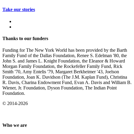
Take our stories
Thanks to our funders
Funding for The New York World has been provided by the Barth
Family Fund of the Dallas Foundation, Renee S. Edelman '80, the
John S. and James L. Knight Foundation, the Eleanor & Howard
Morgan Family Foundation, the Rockefeller Family Fund, Rick
Smith '70, Amy Entelis '79, Margaret Berkheimer '43, Joelson
Foundation, Joan K. Davidson (The J.M. Kaplan Fund), Christina
R. Davis, Charina Endowment Fund, Evan A. Davis and William B.
Wiener, Jr. Foundation, Dyson Foundation, The Indian Point
Foundation.
© 2014-2026
Who we are