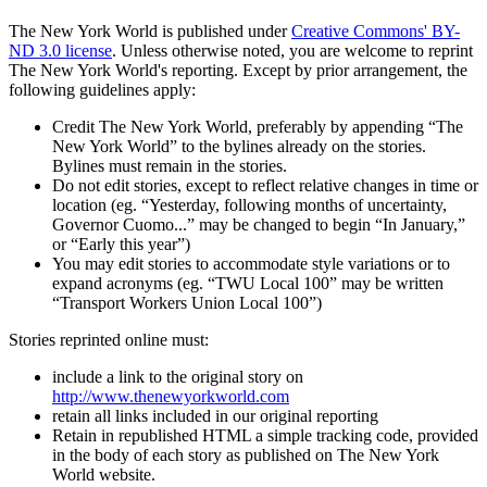
The New York World is published under
Creative Commons' BY-
ND 3.0 license
. Unless otherwise noted, you are welcome to reprint
The New York World's reporting. Except by prior arrangement, the
following guidelines apply:
Credit The New York World, preferably by appending “The
New York World” to the bylines already on the stories.
Bylines must remain in the stories.
Do not edit stories, except to reflect relative changes in time or
location (eg. “Yesterday, following months of uncertainty,
Governor Cuomo...” may be changed to begin “In January,”
or “Early this year”)
You may edit stories to accommodate style variations or to
expand acronyms (eg. “TWU Local 100” may be written
“Transport Workers Union Local 100”)
Stories reprinted online must:
include a link to the original story on
http://www.thenewyorkworld.com
retain all links included in our original reporting
Retain in republished HTML a simple tracking code, provided
in the body of each story as published on The New York
World website.