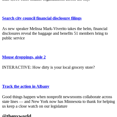
Search city council financial disclosure filings
As new speaker Melissa Mark-Viverito takes the helm, financial
disclosures reveal the baggage and benefits 51 members bring to
public service
Mouse droppings, aisle 2
INTERACTIVE: How dirty is your local grocery store?
Track the action in Albany
Good things happen when nonprofit newsrooms collaborate across
state lines — and New York now has Minnesota to thank for helping
us keep a close watch on our legislature
@thenyworld