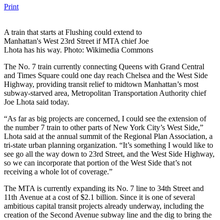
Print
A train that starts at Flushing could extend to
Manhattan's West 23rd Street if MTA chief Joe
Lhota has his way. Photo: Wikimedia Commons
The No. 7 train currently connecting Queens with Grand Central
and Times Square could one day reach Chelsea and the West Side
Highway, providing transit relief to midtown Manhattan’s most
subway-starved area, Metropolitan Transportation Authority chief
Joe Lhota said today.
“As far as big projects are concerned, I could see the extension of
the number 7 train to other parts of New York City’s West Side,”
Lhota said at the annual summit of the Regional Plan Association, a
tri-state urban planning organization. “It’s something I would like to
see go all the way down to 23rd Street, and the West Side Highway,
so we can incorporate that portion of the West Side that’s not
receiving a whole lot of coverage.”
The MTA is currently expanding its No. 7 line to 34th Street and
11th Avenue at a cost of $2.1 billion. Since it is one of several
ambitious capital transit projects already underway, including the
creation of the Second Avenue subway line and the dig to bring the