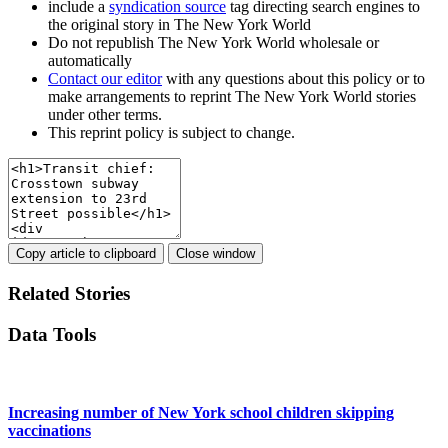
include a
syndication source
tag directing search engines to
the original story in The New York World
Do not republish The New York World wholesale or
automatically
Contact our editor
with any questions about this policy or to
make arrangements to reprint The New York World stories
under other terms.
This reprint policy is subject to change.
Copy article to clipboard
Close window
Related Stories
Data Tools
Increasing number of New York school children skipping
vaccinations