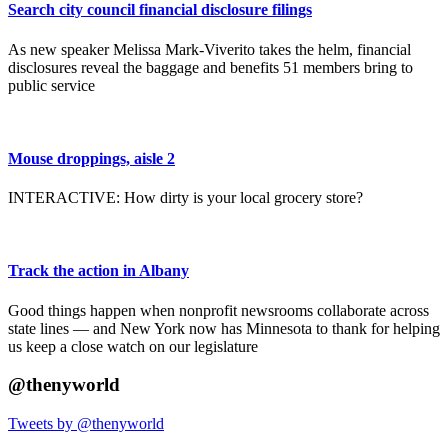
Search city council financial disclosure filings
As new speaker Melissa Mark-Viverito takes the helm, financial
disclosures reveal the baggage and benefits 51 members bring to
public service
Mouse droppings, aisle 2
INTERACTIVE: How dirty is your local grocery store?
Track the action in Albany
Good things happen when nonprofit newsrooms collaborate across
state lines — and New York now has Minnesota to thank for helping
us keep a close watch on our legislature
@thenyworld
Tweets by @thenyworld