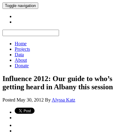
Toggle navigation
Home
Projects
Data
About
Donate
Influence 2012: Our guide to who’s
getting heard in Albany this session
Posted
May 30, 2012
By
Alyssa Katz