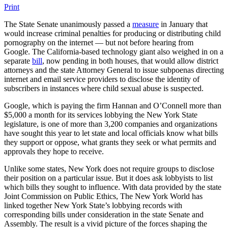
Print
The State Senate unanimously passed a
measure
in January that
would increase criminal penalties for producing or distributing child
pornography on the internet — but not before hearing from
Google. The California-based technology giant also weighed in on a
separate
bill
, now pending in both houses, that would allow district
attorneys and the state Attorney General to issue subpoenas directing
internet and email service providers to disclose the identity of
subscribers in instances where child sexual abuse is suspected.
Google, which is paying the firm Hannan and O’Connell more than
$5,000 a month for its services lobbying the New York State
legislature, is one of more than 3,200 companies and organizations
have sought this year to let state and local officials know what bills
they support or oppose, what grants they seek or what permits and
approvals they hope to receive.
Unlike some states, New York does not require groups to disclose
their position on a particular issue. But it does ask lobbyists to list
which bills they sought to influence. With data provided by the state
Joint Commission on Public Ethics, The New York World has
linked together New York State’s lobbying records with
corresponding bills under consideration in the state Senate and
Assembly. The result is a vivid picture of the forces shaping the