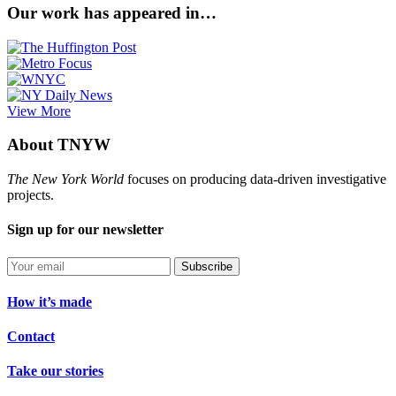
Our work has appeared in…
View More
About TNYW
The New York World
focuses on producing data-driven investigative
projects.
Sign up for our newsletter
Subscribe
How it’s made
Contact
Take our stories