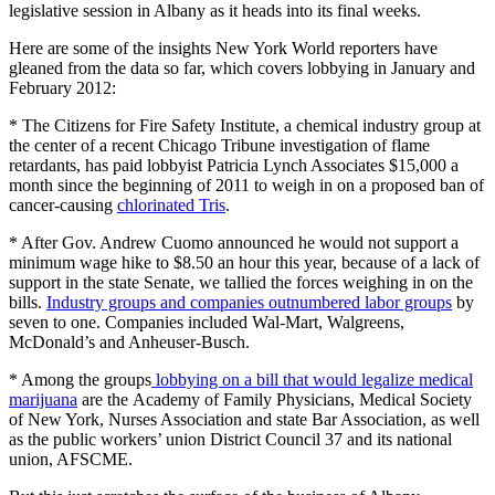
legislative session in Albany as it heads into its final weeks.
Here are some of the insights New York World reporters have
gleaned from the data so far, which covers lobbying in January and
February 2012:
* The Citizens for Fire Safety Institute, a chemical industry group at
the center of a recent Chicago Tribune investigation of flame
retardants, has paid lobbyist Patricia Lynch Associates $15,000 a
month since the beginning of 2011 to weigh in on a proposed ban of
cancer-causing
chlorinated Tris
.
* After Gov. Andrew Cuomo announced he would not support a
minimum wage hike to $8.50 an hour this year, because of a lack of
support in the state Senate, we tallied the forces weighing in on the
bills.
Industry groups and companies outnumbered labor groups
by
seven to one. Companies included Wal-Mart, Walgreens,
McDonald’s and Anheuser-Busch.
* Among the groups
lobbying on a bill that would legalize medical
marijuana
are the Academy of Family Physicians, Medical Society
of New York, Nurses Association and state Bar Association, as well
as the public workers’ union District Council 37 and its national
union, AFSCME.