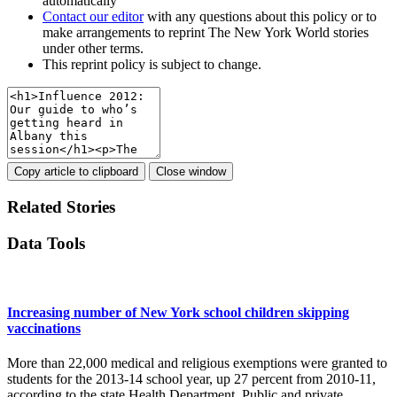
automatically
Contact our editor
with any questions about this policy or to
make arrangements to reprint The New York World stories
under other terms.
This reprint policy is subject to change.
Copy article to clipboard
Close window
Related Stories
Data Tools
Increasing number of New York school children skipping
vaccinations
More than 22,000 medical and religious exemptions were granted to
students for the 2013-14 school year, up 27 percent from 2010-11,
according to the state Health Department. Public and private