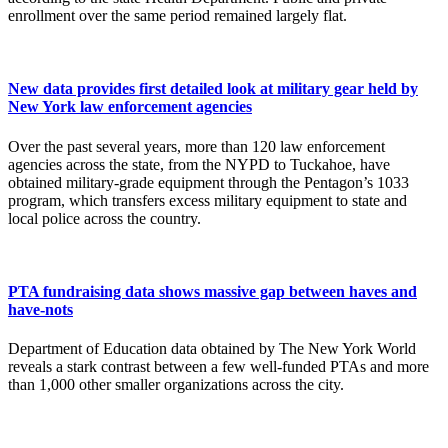
enrollment over the same period remained largely flat.
New data provides first detailed look at military gear held by
New York law enforcement agencies
Over the past several years, more than 120 law enforcement
agencies across the state, from the NYPD to Tuckahoe, have
obtained military-grade equipment through the Pentagon’s 1033
program, which transfers excess military equipment to state and
local police across the country.
PTA fundraising data shows massive gap between haves and
have-nots
Department of Education data obtained by The New York World
reveals a stark contrast between a few well-funded PTAs and more
than 1,000 other smaller organizations across the city.