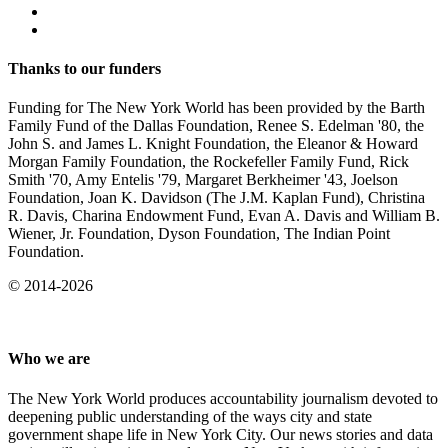
Thanks to our funders
Funding for The New York World has been provided by the Barth
Family Fund of the Dallas Foundation, Renee S. Edelman '80, the
John S. and James L. Knight Foundation, the Eleanor & Howard
Morgan Family Foundation, the Rockefeller Family Fund, Rick
Smith '70, Amy Entelis '79, Margaret Berkheimer '43, Joelson
Foundation, Joan K. Davidson (The J.M. Kaplan Fund), Christina
R. Davis, Charina Endowment Fund, Evan A. Davis and William B.
Wiener, Jr. Foundation, Dyson Foundation, The Indian Point
Foundation.
© 2014-2026
Who we are
The New York World produces accountability journalism devoted to
deepening public understanding of the ways city and state
government shape life in New York City. Our news stories and data