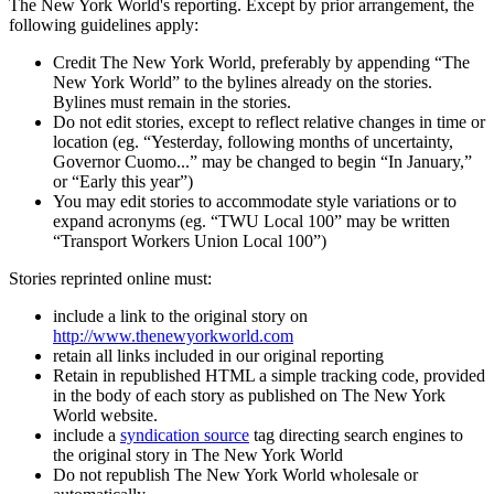
The New York World's reporting. Except by prior arrangement, the
following guidelines apply:
Credit The New York World, preferably by appending “The
New York World” to the bylines already on the stories.
Bylines must remain in the stories.
Do not edit stories, except to reflect relative changes in time or
location (eg. “Yesterday, following months of uncertainty,
Governor Cuomo...” may be changed to begin “In January,”
or “Early this year”)
You may edit stories to accommodate style variations or to
expand acronyms (eg. “TWU Local 100” may be written
“Transport Workers Union Local 100”)
Stories reprinted online must:
include a link to the original story on
http://www.thenewyorkworld.com
retain all links included in our original reporting
Retain in republished HTML a simple tracking code, provided
in the body of each story as published on The New York
World website.
include a
syndication source
tag directing search engines to
the original story in The New York World
Do not republish The New York World wholesale or