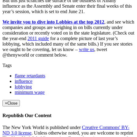
But this just scratches the surface of the business of Albany
influence as the Assembly and Senate enter their final weeks of this
year’s session, which is set to end June 21.
We invite you to dive into Lobbies at the top 2012
, and see which
companies and groups are weighing in on bills currently under
consideration or recently voted on in the state legislature. (Check out
the year-end
2011 guide
for a complete picture of last year’s
lobbying, which included many of the same bills.) If you see stories
we ought to be covering, let us know –
write us
, tweet
@thenyworld or comment below.
Tags
flame retardants
influence
lobbying
minimum wage
×
Close
Republish Our Content
The New York World is published under
Creative Commons' BY-
ND 3.0 license
. Unless otherwise noted, you are welcome to reprint