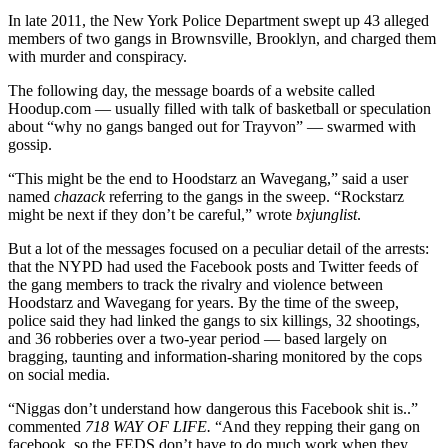
In late 2011, the New York Police Department swept up 43 alleged
members of two gangs in Brownsville, Brooklyn, and charged them
with murder and conspiracy.
The following day, the message boards of a website called
Hoodup.com — usually filled with talk of basketball or speculation
about “why no gangs banged out for Trayvon” — swarmed with
gossip.
“This might be the end to Hoodstarz an Wavegang,” said a user
named
chazack
referring to the gangs in the sweep. “Rockstarz
might be next if they don’t be careful,” wrote
bxjunglist
.
But a lot of the messages focused on a peculiar detail of the arrests:
that the NYPD had used the Facebook posts and Twitter feeds of
the gang members to track the rivalry and violence between
Hoodstarz and Wavegang for years. By the time of the sweep,
police said they had linked the gangs to six killings, 32 shootings,
and 36 robberies over a two-year period — based largely on
bragging, taunting and information-sharing monitored by the cops
on social media.
“Niggas don’t understand how dangerous this Facebook shit is..”
commented
718 WAY OF LIFE.
“And they repping their gang on
facebook, so the FEDS don’t have to do much work when they