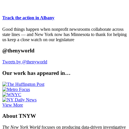
Track the action in Albany
Good things happen when nonprofit newsrooms collaborate across
state lines — and New York now has Minnesota to thank for helping
us keep a close watch on our legislature
@thenyworld
Tweets by @thenyworld
Our work has appeared in…
View More
About TNYW
The New York World
focuses on producing data-driven investigative