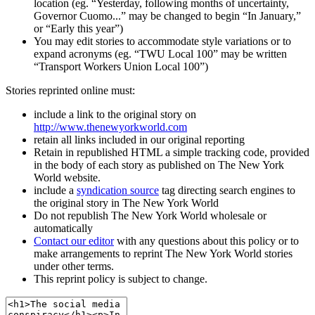
location (eg. “Yesterday, following months of uncertainty,
Governor Cuomo...” may be changed to begin “In January,”
or “Early this year”)
You may edit stories to accommodate style variations or to
expand acronyms (eg. “TWU Local 100” may be written
“Transport Workers Union Local 100”)
Stories reprinted online must:
include a link to the original story on
http://www.thenewyorkworld.com
retain all links included in our original reporting
Retain in republished HTML a simple tracking code, provided
in the body of each story as published on The New York
World website.
include a
syndication source
tag directing search engines to
the original story in The New York World
Do not republish The New York World wholesale or
automatically
Contact our editor
with any questions about this policy or to
make arrangements to reprint The New York World stories
under other terms.
This reprint policy is subject to change.