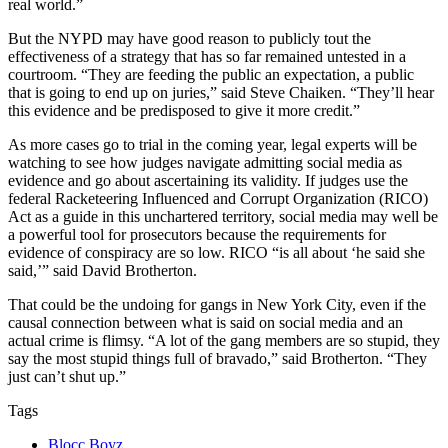
real world.”
But the NYPD may have good reason to publicly tout the
effectiveness of a strategy that has so far remained untested in a
courtroom. “They are feeding the public an expectation, a public
that is going to end up on juries,” said Steve Chaiken. “They’ll hear
this evidence and be predisposed to give it more credit.”
As more cases go to trial in the coming year, legal experts will be
watching to see how judges navigate admitting social media as
evidence and go about ascertaining its validity. If judges use the
federal Racketeering Influenced and Corrupt Organization (RICO)
Act as a guide in this unchartered territory, social media may well be
a powerful tool for prosecutors because the requirements for
evidence of conspiracy are so low. RICO “is all about ‘he said she
said,’” said David Brotherton.
That could be the undoing for gangs in New York City, even if the
causal connection between what is said on social media and an
actual crime is flimsy. “A lot of the gang members are so stupid, they
say the most stupid things full of bravado,” said Brotherton. “They
just can’t shut up.”
Tags
Blocc Boyz