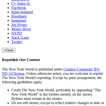
Cy Vance Jr.
Facebook
home-featured
Hoodstarz
Instagram
Joe Hynes
Money Boyz
NYPD
Stack Gang
Twitter
×
Close
Republish Our Content
The New York World is published under
Creative Commons' BY-
ND 3.0 license
. Unless otherwise noted, you are welcome to reprint
The New York World's reporting. Except by prior arrangement, the
following guidelines apply:
Credit The New York World, preferably by appending “The
New York World” to the bylines already on the stories.
Bylines must remain in the stories.
Do not edit stories, except to reflect relative changes in time or