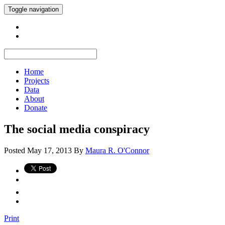
Toggle navigation
Home
Projects
Data
About
Donate
The social media conspiracy
Posted
May 17, 2013
By
Maura R. O'Connor
Print