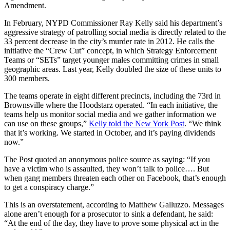
Amendment.
In February, NYPD Commissioner Ray Kelly said his department’s
aggressive strategy of patrolling social media is directly related to the
33 percent decrease in the city’s murder rate in 2012. He calls the
initiative the “Crew Cut” concept, in which Strategy Enforcement
Teams or “SETs” target younger males committing crimes in small
geographic areas. Last year, Kelly doubled the size of these units to
300 members.
The teams operate in eight different precincts, including the 73rd in
Brownsville where the Hoodstarz operated. “In each initiative, the
teams help us monitor social media and we gather information we
can use on these groups,”
Kelly told the New York Post
. “We think
that it’s working. We started in October, and it’s paying dividends
now.”
The Post quoted an anonymous police source as saying: “If you
have a victim who is assaulted, they won’t talk to police…. But
when gang members threaten each other on Facebook, that’s enough
to get a conspiracy charge.”
This is an overstatement, according to Matthew Galluzzo. Messages
alone aren’t enough for a prosecutor to sink a defendant, he said:
“At the end of the day, they have to prove some physical act in the