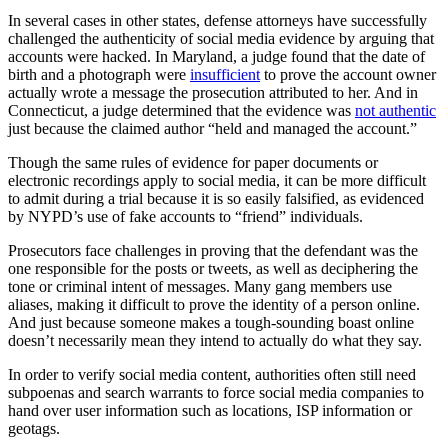
In several cases in other states, defense attorneys have successfully
challenged the authenticity of social media evidence by arguing that
accounts were hacked. In Maryland, a judge found that the date of
birth and a photograph were
insufficient
to prove the account owner
actually wrote a message the prosecution attributed to her. And in
Connecticut, a judge determined that the evidence was
not authentic
just because the claimed author “held and managed the account.”
Though the same rules of evidence for paper documents or
electronic recordings apply to social media, it can be more difficult
to admit during a trial because it is so easily falsified, as evidenced
by NYPD’s use of fake accounts to “friend” individuals.
Prosecutors face challenges in proving that the defendant was the
one responsible for the posts or tweets, as well as deciphering the
tone or criminal intent of messages. Many gang members use
aliases, making it difficult to prove the identity of a person online.
And just because someone makes a tough-sounding boast online
doesn’t necessarily mean they intend to actually do what they say.
In order to verify social media content, authorities often still need
subpoenas and search warrants to force social media companies to
hand over user information such as locations, ISP information or
geotags.