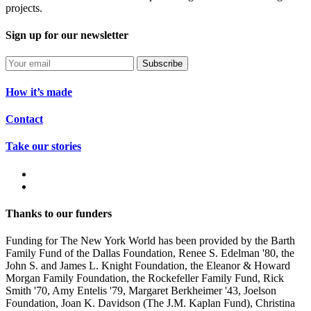
projects.
Sign up for our newsletter
Subscribe
How it’s made
Contact
Take our stories
Thanks to our funders
Funding for The New York World has been provided by the Barth
Family Fund of the Dallas Foundation, Renee S. Edelman '80, the
John S. and James L. Knight Foundation, the Eleanor & Howard
Morgan Family Foundation, the Rockefeller Family Fund, Rick
Smith '70, Amy Entelis '79, Margaret Berkheimer '43, Joelson
Foundation, Joan K. Davidson (The J.M. Kaplan Fund), Christina