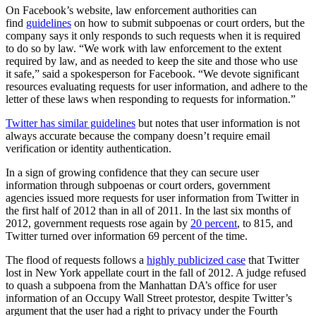
On Facebook’s website, law enforcement authorities can
find
guidelines
on how to submit subpoenas or court orders, but the
company says it only responds to such requests when it is required
to do so by law. “We work with law enforcement to the extent
required by law, and as needed to keep the site and those who use
it safe,” said a spokesperson for Facebook. “We devote significant
resources evaluating requests for user information, and adhere to the
letter of these laws when responding to requests for information.”
Twitter has similar guidelines
but notes that user information is not
always accurate because the company doesn’t require email
verification or identity authentication.
In a sign of growing confidence that they can secure user
information through subpoenas or court orders, government
agencies issued more requests for user information from Twitter in
the first half of 2012 than in all of 2011.
In the last six months of
2012, government requests rose again by
20 percent
, to 815, and
Twitter turned over information 69 percent of the time.
The flood of requests follows a
highly publicized case
that Twitter
lost in New York appellate court in the fall of 2012. A judge refused
to quash a subpoena from the Manhattan DA’s office for user
information of an Occupy Wall Street protestor, despite Twitter’s
argument that the user had a right to privacy under the Fourth