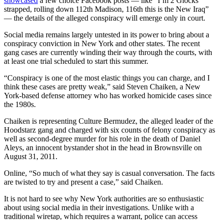
showcased
a few choice Facebook posts — like “I’m 2 Glocks
strapped, rolling down 112th Madison, 116th this is the New Iraq”
— the details of the alleged conspiracy will emerge only in court.
Social media remains largely untested in its power to bring about a
conspiracy conviction in New York and other states. The recent
gang cases are currently winding their way through the courts, with
at least one trial scheduled to start this summer.
“Conspiracy is one of the most elastic things you can charge, and I
think these cases are pretty weak,” said Steven Chaiken, a New
York-based defense attorney who has worked homicide cases since
the 1980s.
Chaiken is representing Culture Bermudez, the alleged leader of the
Hoodstarz gang and charged with six counts of felony conspiracy as
well as second-degree murder for his role in the death of Daniel
Aleys, an innocent bystander shot in the head in Brownsville
on
August 31, 2011.
Online, “So much of what they say is casual conversation. The facts
are twisted to try and present a case,” said Chaiken.
It is not hard to see why New York authorities are so enthusiastic
about using social media in their investigations. Unlike with a
traditional wiretap, which requires a warrant, police can access