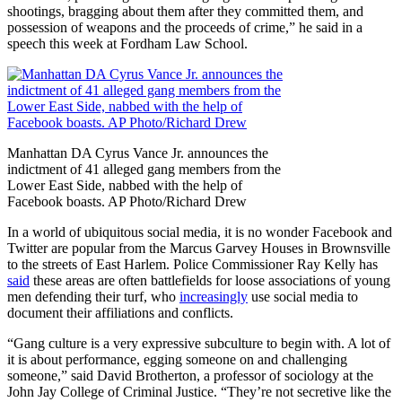
shootings, bragging about them after they committed them, and
possession of weapons and the proceeds of crime,” he said in a
speech this week at Fordham Law School.
Manhattan DA Cyrus Vance Jr. announces the
indictment of 41 alleged gang members from the
Lower East Side, nabbed with the help of
Facebook boasts. AP Photo/Richard Drew
In a world of ubiquitous social media, it is no wonder Facebook and
Twitter are popular from the Marcus Garvey Houses in Brownsville
to the streets of East Harlem. Police Commissioner Ray Kelly has
said
these areas are often battlefields for loose associations of young
men defending their turf, who
increasingly
use social media to
document their affiliations and conflicts.
“Gang culture is a very expressive subculture to begin with. A lot of
it is about performance, egging someone on and challenging
someone,” said David Brotherton, a professor of sociology at the
John Jay College of Criminal Justice. “They’re not secretive like the