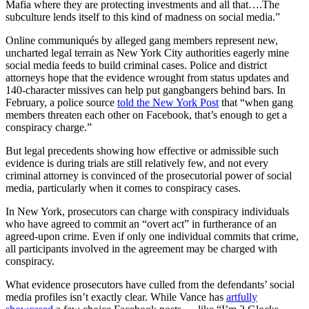
Mafia where they are protecting investments and all that….The
subculture lends itself to this kind of madness on social media.”
Online communiqués by alleged gang members represent new,
uncharted legal terrain as New York City authorities eagerly mine
social media feeds to build criminal cases. Police and district
attorneys hope that the evidence wrought from status updates and
140-character missives can help put gangbangers behind bars. In
February, a police source
told the New York Post
that “when gang
members threaten each other on Facebook, that’s enough to get a
conspiracy charge.”
But legal precedents showing how effective or admissible such
evidence is during trials are still relatively few, and not every
criminal attorney is convinced of the prosecutorial power of social
media, particularly when it comes to conspiracy cases.
In New York, prosecutors can charge with conspiracy
individuals
who have agreed to commit an “overt act” in furtherance of an
agreed-upon crime. Even if only one individual commits that crime,
all participants involved in the agreement may be charged with
conspiracy.
What evidence prosecutors have culled from the defendants’ social
media profiles isn’t exactly clear. While Vance has
artfully