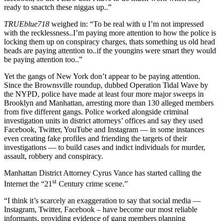
ready to snactch these niggas up..”
TRUEblue718
weighed in: “To be real with u I’m not impressed
with the recklessness..I’m paying more attention to how the police is
locking them up on conspiracy charges, thats something us old head
heads are paying attention to..if the youngins were smart they would
be paying attention too..”
Yet the gangs of New York don’t appear to be paying attention.
Since the Brownsville roundup, dubbed Operation Tidal Wave by
the NYPD, police have made at least four more major sweeps in
Brooklyn and Manhattan, arresting more than 130 alleged members
from five different gangs. Police worked alongside criminal
investigation units in district attorneys’ offices and say they used
Facebook, Twitter, YouTube and Instagram — in some instances
even creating fake profiles and friending the targets of their
investigations — to build cases and indict individuals for murder,
assault, robbery and conspiracy.
Manhattan District Attorney Cyrus Vance has started calling the
st
Internet the “21
Century crime scene.”
“I think it’s scarcely an exaggeration to say that social media —
Instagram, Twitter, Facebook – have become our most reliable
informants, providing evidence of gang members planning