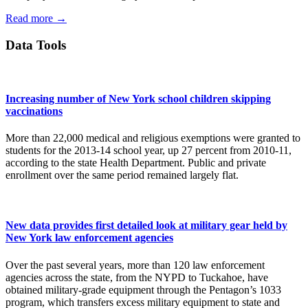
Read more →
Data Tools
Increasing number of New York school children skipping
vaccinations
More than 22,000 medical and religious exemptions were granted to
students for the 2013-14 school year, up 27 percent from 2010-11,
according to the state Health Department. Public and private
enrollment over the same period remained largely flat.
New data provides first detailed look at military gear held by
New York law enforcement agencies
Over the past several years, more than 120 law enforcement
agencies across the state, from the NYPD to Tuckahoe, have
obtained military-grade equipment through the Pentagon’s 1033
program, which transfers excess military equipment to state and