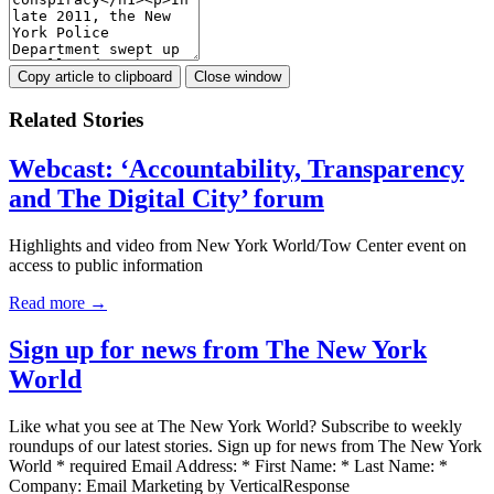
Copy article to clipboard
Close window
Related Stories
Webcast: ‘Accountability, Transparency
and The Digital City’ forum
Highlights and video from New York World/Tow Center event on
access to public information
Read more →
Sign up for news from The New York
World
Like what you see at The New York World? Subscribe to weekly
roundups of our latest stories. Sign up for news from The New York
World * required Email Address: * First Name: * Last Name: *
Company: Email Marketing by VerticalResponse