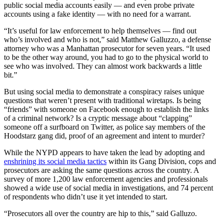
public social media accounts easily — and even probe private
accounts using a fake identity — with no need for a warrant.
“It’s useful for law enforcement to help themselves — find out
who’s involved and who is not,” said Matthew Galluzzo, a defense
attorney who was a Manhattan prosecutor for seven years. “It used
to be the other way around, you had to go to the physical world to
see who was involved. They can almost work backwards a little
bit.”
But using social media to demonstrate a conspiracy raises unique
questions that weren’t present with traditional wiretaps. Is being
“friends” with someone on Facebook enough to establish the links
of a criminal network? Is a cryptic message about “clapping”
someone off a surfboard on Twitter, as police say members of the
Hoodstarz gang did, proof of an agreement and intent to murder?
While the NYPD appears to have taken the lead by adopting and
enshrining its social media tactics
within its Gang Division, cops and
prosecutors are asking the same questions across the country. A
survey of more 1,200 law enforcement agencies and professionals
showed a wide use of social media in investigations, and 74 percent
of respondents who didn’t use it yet intended to start.
“Prosecutors all over the country are hip to this,” said Galluzo.