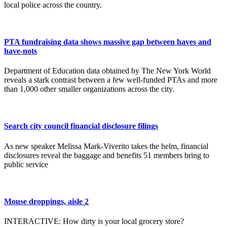
local police across the country.
PTA fundraising data shows massive gap between haves and
have-nots
Department of Education data obtained by The New York World
reveals a stark contrast between a few well-funded PTAs and more
than 1,000 other smaller organizations across the city.
Search city council financial disclosure filings
As new speaker Melissa Mark-Viverito takes the helm, financial
disclosures reveal the baggage and benefits 51 members bring to
public service
Mouse droppings, aisle 2
INTERACTIVE: How dirty is your local grocery store?