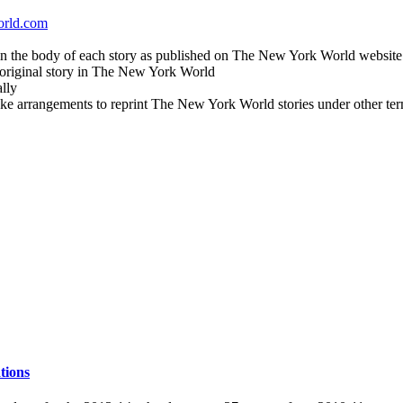
orld.com
in the body of each story as published on The New York World website
e original story in The New York World
lly
ake arrangements to reprint The New York World stories under other ter
tions