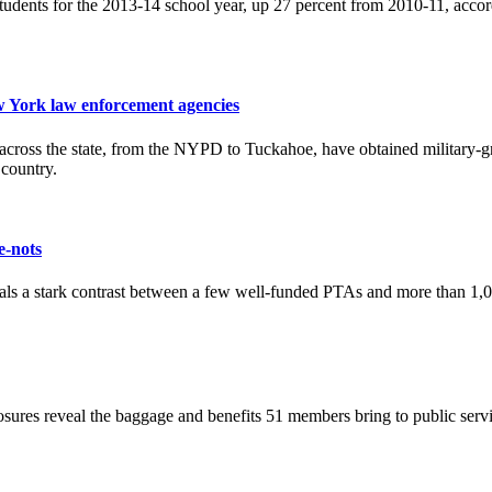
udents for the 2013-14 school year, up 27 percent from 2010-11, accord
ew York law enforcement agencies
 across the state, from the NYPD to Tuckahoe, have obtained military
 country.
e-nots
 a stark contrast between a few well-funded PTAs and more than 1,000 
osures reveal the baggage and benefits 51 members bring to public serv