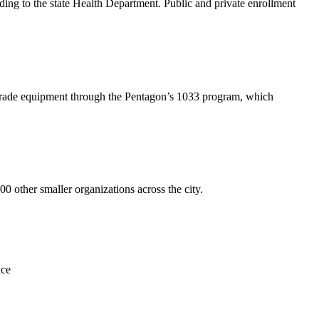
ing to the state Health Department. Public and private enrollment
-grade equipment through the Pentagon’s 1033 program, which
other smaller organizations across the city.
ice