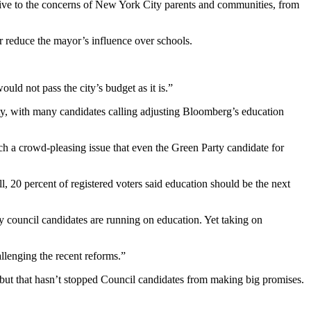
sive to the concerns of New York City parents and communities, from
r reduce the mayor’s influence over schools.
uld not pass the city’s budget as it is.”
ty, with many candidates calling adjusting Bloomberg’s education
ch a crowd-pleasing issue that even the Green Party candidate for
 20 percent of registered voters said education should be the next
ny council candidates are running on education. Yet taking on
llenging the recent reforms.”
m, but that hasn’t stopped Council candidates from making big promises.