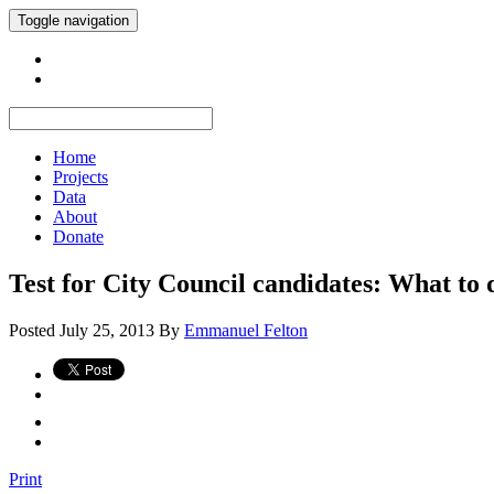
Toggle navigation
Home
Projects
Data
About
Donate
Test for City Council candidates: What to 
Posted
July 25, 2013
By
Emmanuel Felton
Print