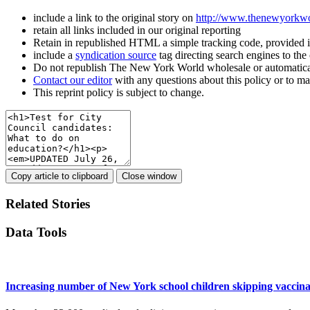
include a link to the original story on
http://www.thenewyorkw
retain all links included in our original reporting
Retain in republished HTML a simple tracking code, provided 
include a
syndication source
tag directing search engines to th
Do not republish The New York World wholesale or automatica
Contact our editor
with any questions about this policy or to m
This reprint policy is subject to change.
Copy article to clipboard
Close window
Related Stories
Data Tools
Increasing number of New York school children skipping vaccina