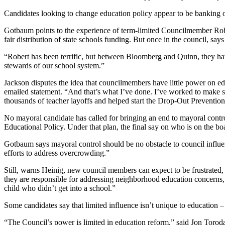
Candidates looking to change education policy
appear to be banking 
Gotbaum points to the experience of term-limited Councilmember Robert J
fair distribution of state schools funding. But once in the council, s
“Robert has been terrific, but between Bloomberg and Quinn, they have
stewards of our school system.”
Jackson disputes the idea that councilmembers have little power on e
emailed statement. “And that’s what I’ve done. I’ve worked to make su
thousands of teacher layoffs and helped start the Drop-Out Prevention 
No mayoral candidate has called for bringing an end to mayoral contr
Educational Policy. Under that plan, the final say on who is on the bo
Gotbaum says mayoral control should be no obstacle to council influ
efforts to address overcrowding.”
Still, warns Heinig, new council members can expect to be frustrated
they are responsible for addressing neighborhood education concerns,
child who didn’t get into a school.”
Some candidates say that limited influence isn’t unique to education – i
“The Council’s power is limited in education reform,” said Jon Torodas