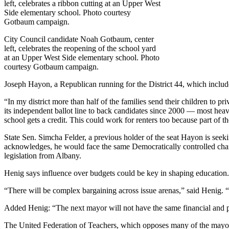
City Council candidate Noah Gotbaum, center
left, celebrates the reopening of the school yard
at an Upper West Side elementary school. Photo
courtesy Gotbaum campaign.
Joseph Hayon, a Republican running for the District 44, which incl
“In my district more than half of the families send their children to p
its independent ballot line to back candidates since 2000 — most hea
school gets a credit. This could work for renters too because part of th
State Sen. Simcha Felder, a previous holder of the seat Hayon is seek
acknowledges, he would face the same Democratically controlled chamb
legislation from Albany.
Henig says influence over budgets could be key in shaping education.
“There will be complex bargaining across issue arenas,” said Henig.
Added Henig: “The next mayor will not have the same financial and pol
The United Federation of Teachers, which opposes many of the mayo