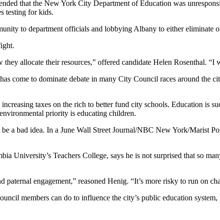
contended that the New York City Department of Education was unrespon
s testing for kids.
unity to department officials and lobbying Albany to either eliminate o
ight.
they allocate their resources,” offered candidate Helen Rosenthal. “I wo
n has come to dominate debate in many City Council races around the ci
ncreasing taxes on the rich to better fund city schools.
Education is su
 environmental priority is educating children.
be a bad idea. In a June Wall Street Journal/NBC New York/Marist Poll,
mbia University’s Teachers College, says he is not surprised that so ma
and paternal engagement,” reasoned Henig. “It’s more risky to run on cha
t council members can do to influence the city’s public education syste