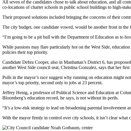
All seven of the candidates chose to talk about education, and all 
co-locations of charter schools in public school buildings to high-stake
Their proposed solutions included bringing the concerns of their comm
The city budget, one candidate vowed, would be another front in the f
“I’m going to be a pit bull with the Department of Education as to how 
While passions may flare particularly hot on the West Side, educatio
policies their top priority.
Candidate Debra Cooper, also in Manhattan’s District 6, has proposed i
another West Side council seat, Christina Gonzalez, says that her first
Polls in the mayor’s race suggest why running on education might not 
mayor’s top priority, second only to jobs at 23 percent.
Jeffrey Henig, a professor of Political Science and Education at Colu
Bloomberg’s education record, he says, is not without its perils.
“It’s a low-risk strategy to lead on broadening parental involvement 
With the mayor firmly in control over city schools, it isn’t clear wha