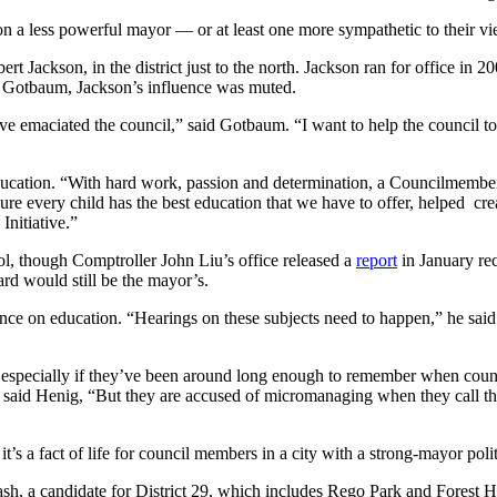
on a less powerful mayor — or at least one more sympathetic to their v
ackson, in the district just to the north. Jackson ran for office in 200
ays Gotbaum, Jackson’s influence was muted.
 emaciated the council,” said Gotbaum. “I want to help the council to re
ducation. “With hard work, passion and determination, a Councilmember a
re every child has the best education that we have to offer, helped cre
Initiative.”
ol, though Comptroller John Liu’s office released a
report
in January re
ard would still be the mayor’s.
ence on education. “Hearings on these subjects need to happen,” he sai
, especially if they’ve been around long enough to remember when coun
 said Henig, “But they are accused of micromanaging when they call th
t’s a fact of life for council members in a city with a strong-mayor poli
h, a candidate for District 29, which includes Rego Park and Forest Hil