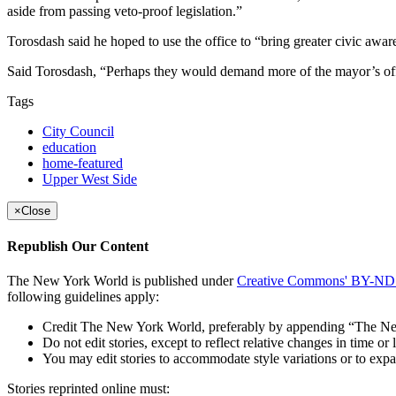
aside from passing veto-proof legislation.”
Torosdash said he hoped to use the office to “bring greater civic awa
Said Torosdash, “Perhaps they would demand more of the mayor’s office,
Tags
City Council
education
home-featured
Upper West Side
×
Close
Republish Our Content
The New York World is published under
Creative Commons' BY-ND 3
following guidelines apply:
Credit The New York World, preferably by appending “The New Y
Do not edit stories, except to reflect relative changes in time 
You may edit stories to accommodate style variations or to 
Stories reprinted online must: