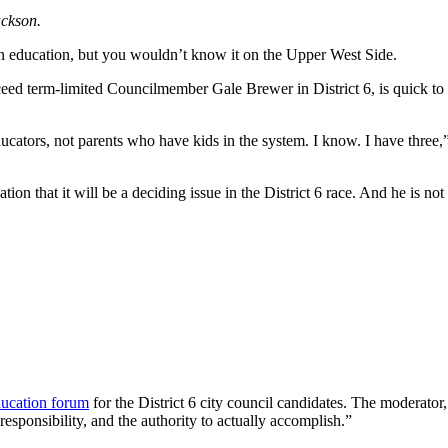
ckson.
n education, but you wouldn’t know it on the Upper West Side.
ed term-limited Councilmember Gale Brewer in District 6, is quick to 
cators, not parents who have kids in the system. I know. I have three,
ion that it will be a deciding issue in the District 6 race. And he is not
ducation forum
for the District 6 city council candidates. The moderator,
esponsibility, and the authority to actually accomplish.”