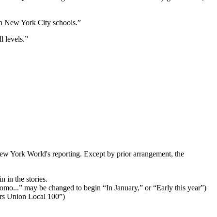
 in New York City schools.”
l levels.”
ew York World's reporting. Except by prior arrangement, the
 in the stories.
Cuomo...” may be changed to begin “In January,” or “Early this year”)
ers Union Local 100”)