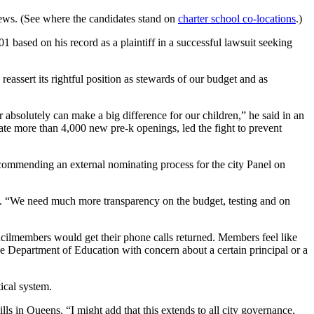
iews. (See where the candidates stand on
charter school co-locations
.)
1 based on his record as a plaintiff in a successful lawsuit seeking
assert its rightful position as stewards of our budget and as
bsolutely can make a big difference for our children,” he said in an
ate more than 4,000 new pre-k openings, led the fight to prevent
commending an external nominating process for the city Panel on
d. “We need much more transparency on the budget, testing and on
cilmembers would get their phone calls returned. Members feel like
e Department of Education with concern about a certain principal or a
tical system.
ls in Queens. “I might add that this extends to all city governance,