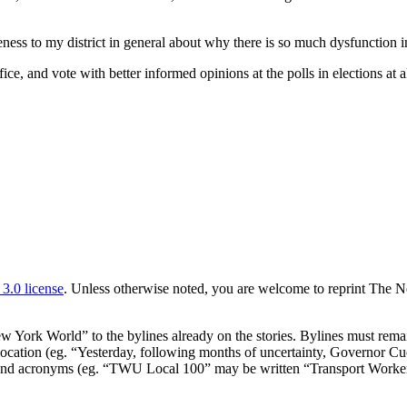
reness to my district in general about why there is so much dysfunction
 and vote with better informed opinions at the polls in elections at al
.0 license
. Unless otherwise noted, you are welcome to reprint The N
ork World” to the bylines already on the stories. Bylines must remain
or location (eg. “Yesterday, following months of uncertainty, Governor 
expand acronyms (eg. “TWU Local 100” may be written “Transport Work