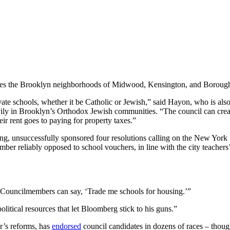
udes the Brooklyn neighborhoods of Midwood, Kensington, and Borough 
rivate schools, whether it be Catholic or Jewish,” said Hayon, who is als
vily in Brooklyn’s Orthodox Jewish communities. “The council can creat
eir rent goes to paying for property taxes.”
ing, unsuccessfully sponsored four resolutions calling on the New York 
er reliably opposed to school vouchers, in line with the city teachers
 “Councilmembers can say, ‘Trade me schools for housing.’”
itical resources that let Bloomberg stick to his guns.”
r’s reforms, has
endorsed
council candidates in dozens of races – though