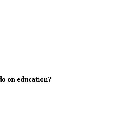
do on education?