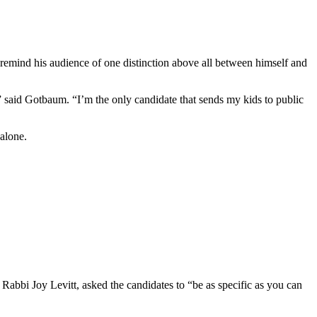
remind his audience of one distinction above all between himself and
” said Gotbaum. “I’m the only candidate that sends my kids to public
 alone.
 Rabbi Joy Levitt, asked the candidates to “be as specific as you can