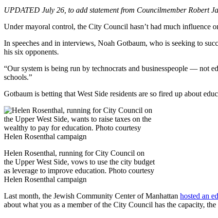
UPDATED July 26, to add statement from Councilmember Robert Ja
Under mayoral control, the City Council hasn’t had much influence o
In speeches and in interviews, Noah Gotbaum, who is seeking to succe
his six opponents.
“Our system is being run by technocrats and businesspeople — not edu
schools.”
Gotbaum is betting that West Side residents are so fired up about educat
Helen Rosenthal, running for City Council on
the Upper West Side, vows to use the city budget
as leverage to improve education. Photo courtesy
Helen Rosenthal campaign
Last month, the Jewish Community Center of Manhattan
hosted an e
about what you as a member of the City Council has the capacity, the r