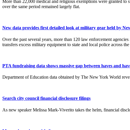
More than 22,000 medical and religious exemptions were granted to st
over the same period remained largely flat.
New data provides first detailed look at military gear held by N
Over the past several years, more than 120 law enforcement agencies
transfers excess military equipment to state and local police across the
PTA fundraising data shows massive gap between haves and hav
Department of Education data obtained by The New York World reveals
Search city council financial disclosure filings
As new speaker Melissa Mark-Viverito takes the helm, financial discl