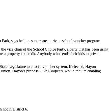
Park, says he hopes to create a private school voucher program.
o the vice chair of the School Choice Party, a party that has been using
e a property tax credit. Anybody who sends their kids to private
State Legislature to enact a voucher system. If elected, Hayon
’ union. Hayon’s proposal, like Cooper’s, would require enabling
 not in District 6.