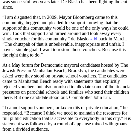
was successful two years later. De Blasio has been fighting the cut
since.
“I am disgusted that, in 2009, Mayor Bloomberg came to this
community, begged and pleaded for support knowing that the
support of this community would be one of the only ways he could
win. Took that support and turned around and took away every
single voucher for this community,” de Blasio
said
back in March.
“The chutzpah of that is unbelievable, inappropriate and unfair. I
have a simple goal: I want to restore those vouchers. Because it is
the right thing to do.”
At a May forum for Democratic mayoral candidates hosted by The
Jewish Press in Manhattan Beach, Brooklyn, the candidates were
asked were they stood on private school vouchers. The candidates
came to Manhattan Beach ready with statements that explicitly
rejected vouchers but also promised to alleviate some of the financial
pressures on parochial schools and families who send their children
there. But one candidate stood out, Comptroller John Liu.
“I cannot support vouchers, or tax credits or private education,” he
responded. “Because I think we need to maintain the resources for
full public education that is accessible to everybody in this city.” His
statement was followed by a round of applause mixed with groans
from a divided audience.