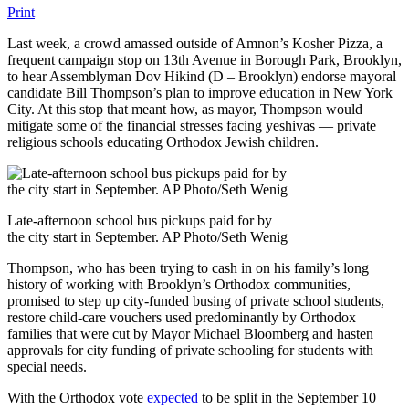
Print
Last week, a crowd amassed outside of Amnon’s Kosher Pizza, a
frequent campaign stop on 13th Avenue in Borough Park, Brooklyn,
to hear Assemblyman Dov Hikind (D – Brooklyn) endorse mayoral
candidate Bill Thompson’s plan to improve education in New York
City. At this stop that meant how, as mayor, Thompson would
mitigate some of the financial stresses facing yeshivas — private
religious schools educating Orthodox Jewish children.
Late-afternoon school bus pickups paid for by
the city start in September. AP Photo/Seth Wenig
Thompson, who has been trying to cash in on his family’s long
history of working with Brooklyn’s Orthodox communities,
promised to step up city-funded busing of private school students,
restore child-care vouchers used predominantly by Orthodox
families that were cut by Mayor Michael Bloomberg and hasten
approvals for city funding of private schooling for students with
special needs.
With the Orthodox vote
expected
to be split in the September 10