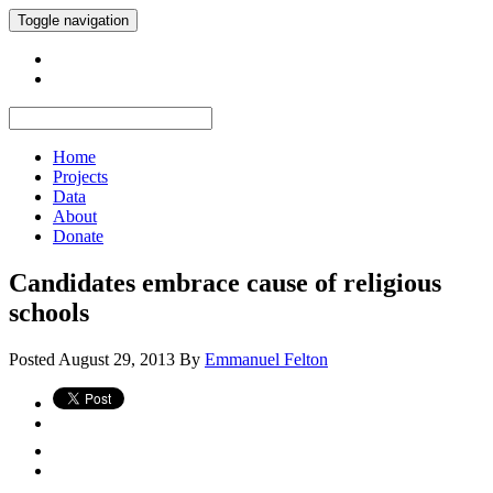
Toggle navigation
Home
Projects
Data
About
Donate
Candidates embrace cause of religious
schools
Posted
August 29, 2013
By
Emmanuel Felton