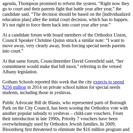
agenda, Thompson promised to reform the system. “Right now they
go to court and their parents fight that battle year after year,” the
candidate said. “The decision should be based on the [individualized
education plan] after the initial court decision, which has to happen.
It’s not right to force them back into court year after year.”
At a candidate forum with board members of the Orthodox Union,
Council Speaker Christine Quinn struck a similar note: “I want to
move away, very clearly away, from forcing special needs parents
into court.”
At that same forum, Councilmember David Greenfield said, “her
commitment would make that bill moot,” referring to the vetoed
Albany legislation.
Gotham Schools reported this week that the city
expects to spend
$256 million
in 2014 on private school tuition for special needs
students, including those in yeshivas.
Public Advocate Bill de Blasio, who represented parts of Borough
Park on the City Council, has been wooing the Orthodox vote with
another popular subsidy to yeshivas – child-care vouchers. From
their introduction in late 1990s, Priority 7 vouchers have been
overwhelmingly used by Orthodox Jewish families. In 2009,
Bloomberg first threatened to eliminate the $16 million program and