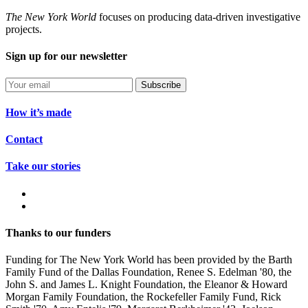
The New York World
focuses on producing data-driven investigative
projects.
Sign up for our newsletter
Subscribe
How it’s made
Contact
Take our stories
Thanks to our funders
Funding for The New York World has been provided by the Barth
Family Fund of the Dallas Foundation, Renee S. Edelman '80, the
John S. and James L. Knight Foundation, the Eleanor & Howard
Morgan Family Foundation, the Rockefeller Family Fund, Rick