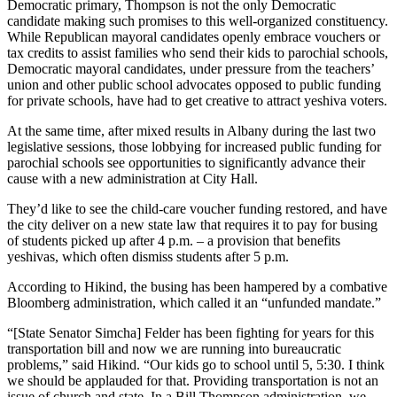
Democratic primary, Thompson is not the only Democratic
candidate making such promises to this well-organized constituency.
While Republican mayoral candidates openly embrace vouchers or
tax credits to assist families who send their kids to parochial schools,
Democratic mayoral candidates, under pressure from the teachers’
union and other public school advocates opposed to public funding
for private schools, have had to get creative to attract yeshiva voters.
At the same time, after mixed results in Albany during the last two
legislative sessions, those lobbying for increased public funding for
parochial schools see opportunities to significantly advance their
cause with a new administration at City Hall.
They’d like to see the child-care voucher funding restored, and have
the city deliver on a new state law that requires it to pay for busing
of students picked up after 4 p.m. – a provision that benefits
yeshivas, which often dismiss students after 5 p.m.
According to Hikind, the busing has been hampered by a combative
Bloomberg administration, which called it an “unfunded mandate.”
“[State Senator Simcha] Felder has been fighting for years for this
transportation bill and now we are running into bureaucratic
problems,” said Hikind. “Our kids go to school until 5, 5:30. I think
we should be applauded for that. Providing transportation is not an
issue of church and state. In a Bill Thompson administration, we