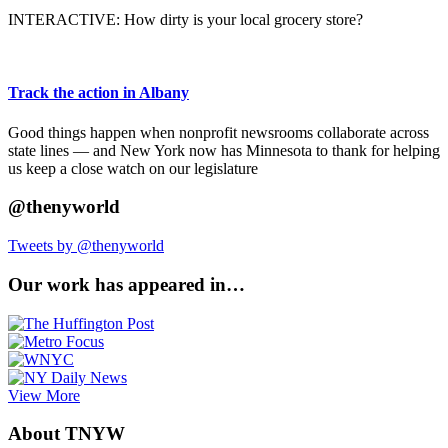
INTERACTIVE: How dirty is your local grocery store?
Track the action in Albany
Good things happen when nonprofit newsrooms collaborate across
state lines — and New York now has Minnesota to thank for helping
us keep a close watch on our legislature
@thenyworld
Tweets by @thenyworld
Our work has appeared in…
View More
About TNYW