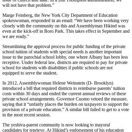
will not have that problem.”
Marge Feinberg, the New York City Department of Education
spokeswoman, responded in an email: “We have been working very
closely with the community on this and Assemblyman Hikind was
even at the kick-off in Boro Park. This takes effect in September and
we are ready.”
Streamlining the approval process for public funding of the private
school tuition of students with special needs is another important
issue to the parochial school lobby, one where Albany has been less
receptive. Under federal law, districts are required to pay for private
school for students with disabilities if public schools are not
equipped to serve the student.
In 2012, Assemblywoman Helene Weinstein (D- Brooklyn)
introduced a bill that required districts to reimburse parents’ tuition
costs within 30 days and ended the current annual reviews of these
private school arrangements. Governor Cuomo vetoed the measure,
saying that it “unfairly places the burden on taxpayers to support the
provision of a private education.” A similar bill failed to get to a vote
in the most recent session.
The yeshiva-parent community is now looking to mayoral
candidates for reprieve. At Hikind’s endorsement of his education