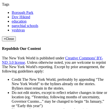
Tags
Borough Park
Dov Hikind
education
parochial schools
yeshivas
×
Close
Republish Our Content
The New York World is published under
Creative Commons' BY-
ND 3.0 license
. Unless otherwise noted, you are welcome to reprint
The New York World's reporting. Except by prior arrangement, the
following guidelines apply:
Credit The New York World, preferably by appending “The
New York World” to the bylines already on the stories.
Bylines must remain in the stories.
Do not edit stories, except to reflect relative changes in time or
location (eg. “Yesterday, following months of uncertainty,
Governor Cuomo...” may be changed to begin “In January,”
or “Early this year”)