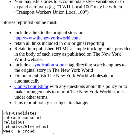
You may edit stories to accommodate style variations or to
expand acronyms (eg. “TWU Local 100” may be written
“Transport Workers Union Local 100”)
Stories reprinted online must:
include a link to the original story on
http://www.thenewyorkworld.com
retain all links included in our original reporting
Retain in republished HTML a simple tracking code, provided
in the body of each story as published on The New York
World website.
include a
syndication source
tag directing search engines to
the original story in The New York World
Do not republish The New York World wholesale or
automatically
Contact our editor
with any questions about this policy or to
make arrangements to reprint The New York World stories
under other terms.
This reprint policy is subject to change.