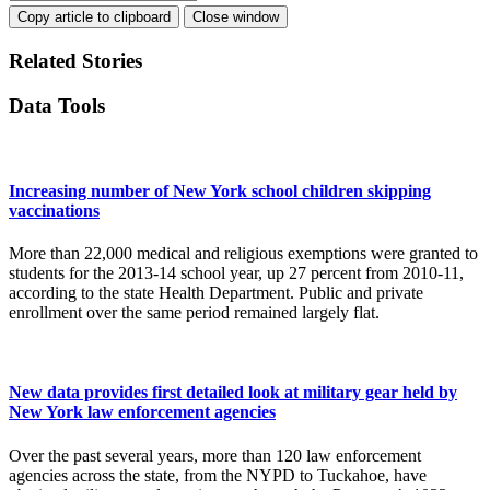
Copy article to clipboard
Close window
Related Stories
Data Tools
Increasing number of New York school children skipping
vaccinations
More than 22,000 medical and religious exemptions were granted to
students for the 2013-14 school year, up 27 percent from 2010-11,
according to the state Health Department. Public and private
enrollment over the same period remained largely flat.
New data provides first detailed look at military gear held by
New York law enforcement agencies
Over the past several years, more than 120 law enforcement
agencies across the state, from the NYPD to Tuckahoe, have