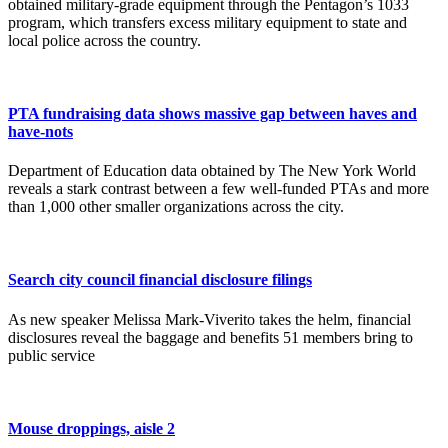
obtained military-grade equipment through the Pentagon’s 1033
program, which transfers excess military equipment to state and
local police across the country.
PTA fundraising data shows massive gap between haves and
have-nots
Department of Education data obtained by The New York World
reveals a stark contrast between a few well-funded PTAs and more
than 1,000 other smaller organizations across the city.
Search city council financial disclosure filings
As new speaker Melissa Mark-Viverito takes the helm, financial
disclosures reveal the baggage and benefits 51 members bring to
public service
Mouse droppings, aisle 2