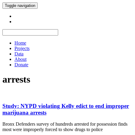
Toggle navigation
Home
Projects
Data
About
Donate
arrests
Study: NYPD violating Kelly edict to end improper
marijuana arrests
Bronx Defenders survey of hundreds arrested for possession finds
most were improperly forced to show drugs to police