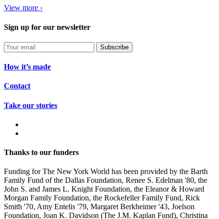
View more ›
Sign up for our newsletter
Subscribe
How it’s made
Contact
Take our stories
Thanks to our funders
Funding for The New York World has been provided by the Barth
Family Fund of the Dallas Foundation, Renee S. Edelman '80, the
John S. and James L. Knight Foundation, the Eleanor & Howard
Morgan Family Foundation, the Rockefeller Family Fund, Rick
Smith '70, Amy Entelis '79, Margaret Berkheimer '43, Joelson
Foundation, Joan K. Davidson (The J.M. Kaplan Fund), Christina