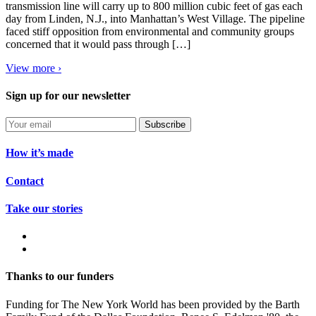
transmission line will carry up to 800 million cubic feet of gas each
day from Linden, N.J., into Manhattan’s West Village. The pipeline
faced stiff opposition from environmental and community groups
concerned that it would pass through […]
View more ›
Sign up for our newsletter
Subscribe
How it’s made
Contact
Take our stories
Thanks to our funders
Funding for The New York World has been provided by the Barth