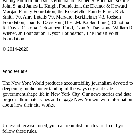
Family Fund of the Dallas Foundation, Renee S. Edelman '80, the
John S. and James L. Knight Foundation, the Eleanor & Howard
Morgan Family Foundation, the Rockefeller Family Fund, Rick
Smith '70, Amy Entelis '79, Margaret Berkheimer '43, Joelson
Foundation, Joan K. Davidson (The J.M. Kaplan Fund), Christina
R. Davis, Charina Endowment Fund, Evan A. Davis and William B.
Wiener, Jr. Foundation, Dyson Foundation, The Indian Point
Foundation.
© 2014-2026
Who we are
The New York World produces accountability journalism devoted to
deepening public understanding of the ways city and state
government shape life in New York City. Our news stories and data
projects illuminate issues and engage New Yorkers with information
about how their city works.
Unless otherwise noted, you can republish articles for free if you
follow these rules.