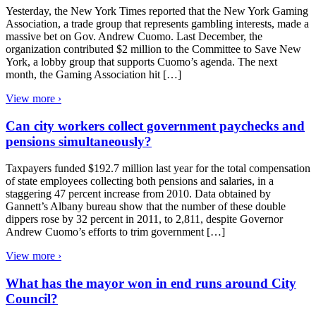
Yesterday, the New York Times reported that the New York Gaming
Association, a trade group that represents gambling interests, made a
massive bet on Gov. Andrew Cuomo. Last December, the
organization contributed $2 million to the Committee to Save New
York, a lobby group that supports Cuomo’s agenda. The next
month, the Gaming Association hit […]
View more ›
Can city workers collect government paychecks and
pensions simultaneously?
Taxpayers funded $192.7 million last year for the total compensation
of state employees collecting both pensions and salaries, in a
staggering 47 percent increase from 2010. Data obtained by
Gannett’s Albany bureau show that the number of these double
dippers rose by 32 percent in 2011, to 2,811, despite Governor
Andrew Cuomo’s efforts to trim government […]
View more ›
What has the mayor won in end runs around City
Council?