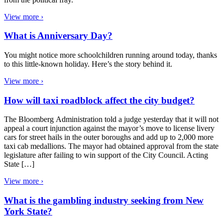
View more ›
What is Anniversary Day?
You might notice more schoolchildren running around today, thanks
to this little-known holiday. Here’s the story behind it.
View more ›
How will taxi roadblock affect the city budget?
The Bloomberg Administration told a judge yesterday that it will not
appeal a court injunction against the mayor’s move to license livery
cars for street hails in the outer boroughs and add up to 2,000 more
taxi cab medallions. The mayor had obtained approval from the state
legislature after failing to win support of the City Council. Acting
State […]
View more ›
What is the gambling industry seeking from New
York State?