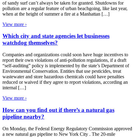
of sandy surf can’t always be taken for granted. Shutdowns for
pollution are a regular feature of urban beachgoing, like last year,
when at the height of summer a fire at a Manhattan […]
View more ›
Which city and state agencies let businesses
watchdog themselves?
Companies and organizations could soon have huge incentives to
report their own violations of anti-pollution regulations, if a draft
“self-auditing” policy is implemented by the state’s Department of
Environmental Conservation. Entities that use pesticides, treat
wastewater and store hazardous chemicals could have penalties
reduced or waived if they agree to report violations, according an
internal […]
View more ›
How can you find out if there’s a natural gas
pipeline nearby?
On Monday, the Federal Energy Regulatory Commission approved
a new natural gas pipeline to New York City . The 20-mile