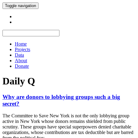
Toggle navigation
Home
Projects
Data
About
Donate
Daily Q
Why are donors to lobbying groups such a big
secret?
The Committee to Save New York is not the only lobbying group
active in New York whose donors remains shielded from public
scrutiny. These groups have special superpowers denied charitable
organizations, whose contributions are tax deductible but are barred
from the political fray.