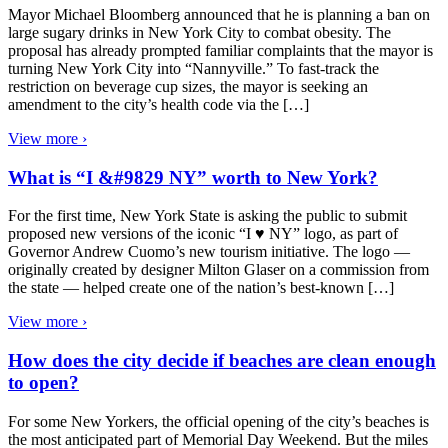
Mayor Michael Bloomberg announced that he is planning a ban on
large sugary drinks in New York City to combat obesity. The
proposal has already prompted familiar complaints that the mayor is
turning New York City into “Nannyville.” To fast-track the
restriction on beverage cup sizes, the mayor is seeking an
amendment to the city’s health code via the […]
View more ›
What is “I &#9829 NY” worth to New York?
For the first time, New York State is asking the public to submit
proposed new versions of the iconic “I ♥ NY” logo, as part of
Governor Andrew Cuomo’s new tourism initiative. The logo —
originally created by designer Milton Glaser on a commission from
the state — helped create one of the nation’s best-known […]
View more ›
How does the city decide if beaches are clean enough
to open?
For some New Yorkers, the official opening of the city’s beaches is
the most anticipated part of Memorial Day Weekend. But the miles