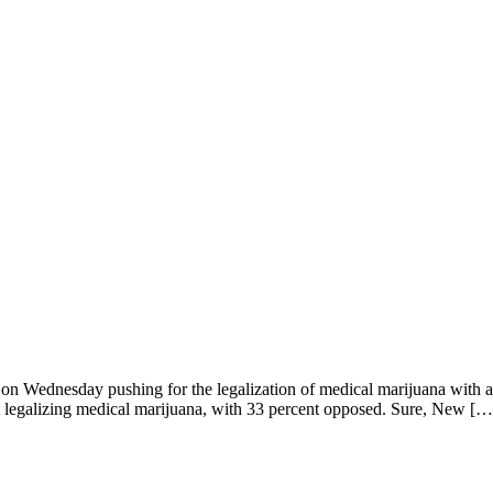
 on Wednesday pushing for the legalization of medical marijuana with a 
rt legalizing medical marijuana, with 33 percent opposed. Sure, New […