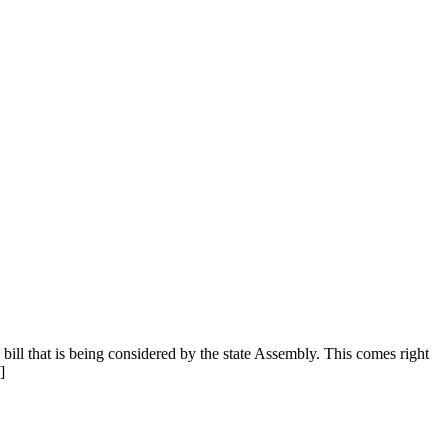
bill that is being considered by the state Assembly. This comes right
]