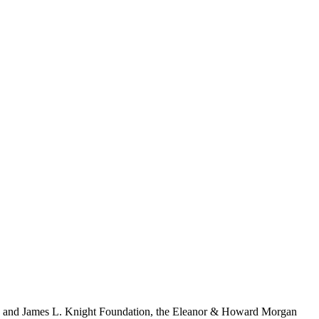
S. and James L. Knight Foundation, the Eleanor & Howard Morgan