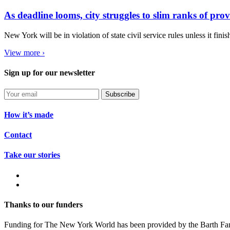
As deadline looms, city struggles to slim ranks of pro
New York will be in violation of state civil service rules unless it fini
View more ›
Sign up for our newsletter
Subscribe
How it’s made
Contact
Take our stories
Thanks to our funders
Funding for The New York World has been provided by the Barth Fam