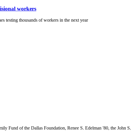
visional workers
shes testing thousands of workers in the next year
ily Fund of the Dallas Foundation, Renee S. Edelman '80, the John 