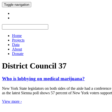
Toggle navigation
Home
Projects
Data
About
Donate
District Council 37
Who is lobbying on medical marijuana?
New York State legislators on both sides of the aisle had a conference
as the latest Sienna poll shows 57 percent of New York voters suppo
View more ›