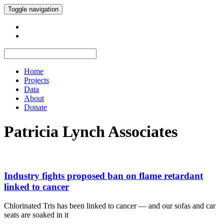
Toggle navigation
Home
Projects
Data
About
Donate
Patricia Lynch Associates
Industry fights proposed ban on flame retardant
linked to cancer
Chlorinated Tris has been linked to cancer — and our sofas and car
seats are soaked in it