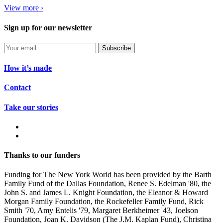
View more ›
Sign up for our newsletter
Subscribe
How it’s made
Contact
Take our stories
Thanks to our funders
Funding for The New York World has been provided by the Barth
Family Fund of the Dallas Foundation, Renee S. Edelman '80, the
John S. and James L. Knight Foundation, the Eleanor & Howard
Morgan Family Foundation, the Rockefeller Family Fund, Rick
Smith '70, Amy Entelis '79, Margaret Berkheimer '43, Joelson
Foundation, Joan K. Davidson (The J.M. Kaplan Fund), Christina