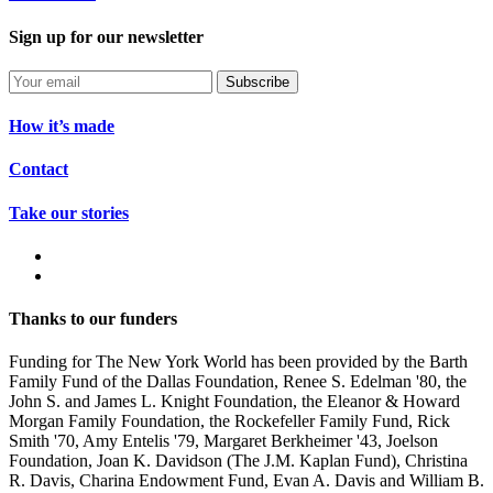
Sign up for our newsletter
Subscribe
How it’s made
Contact
Take our stories
Thanks to our funders
Funding for The New York World has been provided by the Barth
Family Fund of the Dallas Foundation, Renee S. Edelman '80, the
John S. and James L. Knight Foundation, the Eleanor & Howard
Morgan Family Foundation, the Rockefeller Family Fund, Rick
Smith '70, Amy Entelis '79, Margaret Berkheimer '43, Joelson
Foundation, Joan K. Davidson (The J.M. Kaplan Fund), Christina
R. Davis, Charina Endowment Fund, Evan A. Davis and William B.