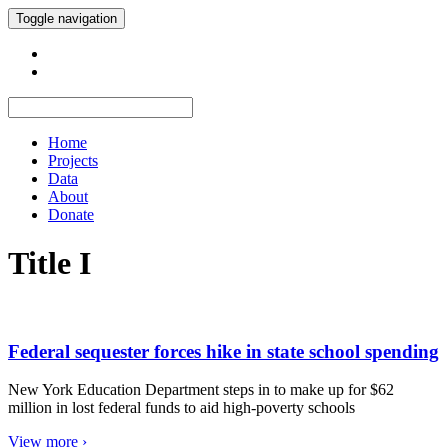
Toggle navigation
Home
Projects
Data
About
Donate
Title I
Federal sequester forces hike in state school spending
New York Education Department steps in to make up for $62
million in lost federal funds to aid high-poverty schools
View more ›