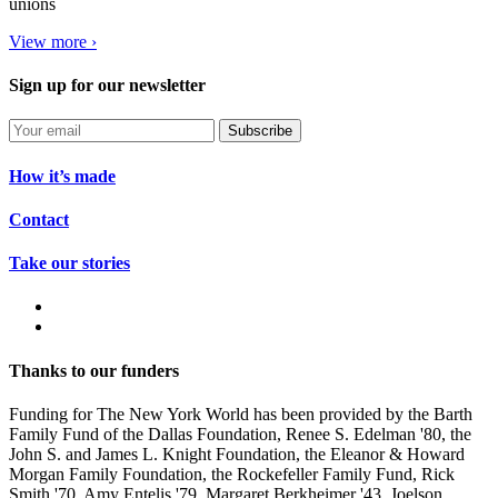
unions
View more ›
Sign up for our newsletter
Subscribe
How it’s made
Contact
Take our stories
Thanks to our funders
Funding for The New York World has been provided by the Barth
Family Fund of the Dallas Foundation, Renee S. Edelman '80, the
John S. and James L. Knight Foundation, the Eleanor & Howard
Morgan Family Foundation, the Rockefeller Family Fund, Rick
Smith '70, Amy Entelis '79, Margaret Berkheimer '43, Joelson