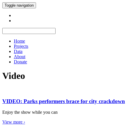
Toggle navigation
Home
Projects
Data
About
Donate
Video
VIDEO: Parks performers brace for city crackdown
Enjoy the show while you can
View more ›