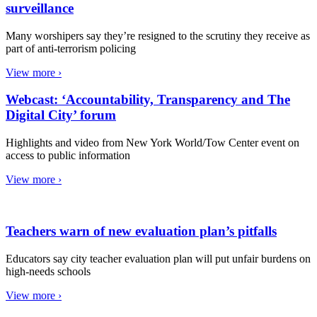
surveillance
Many worshipers say they’re resigned to the scrutiny they receive as
part of anti-terrorism policing
View more ›
Webcast: ‘Accountability, Transparency and The
Digital City’ forum
Highlights and video from New York World/Tow Center event on
access to public information
View more ›
Teachers warn of new evaluation plan’s pitfalls
Educators say city teacher evaluation plan will put unfair burdens on
high-needs schools
View more ›