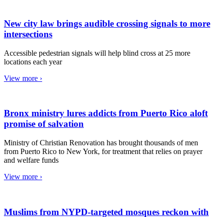
New city law brings audible crossing signals to more
intersections
Accessible pedestrian signals will help blind cross at 25 more
locations each year
View more ›
Bronx ministry lures addicts from Puerto Rico aloft
promise of salvation
Ministry of Christian Renovation has brought thousands of men
from Puerto Rico to New York, for treatment that relies on prayer
and welfare funds
View more ›
Muslims from NYPD-targeted mosques reckon with