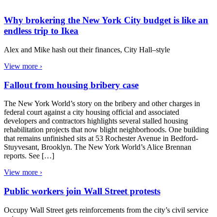
Why brokering the New York City budget is like an
endless trip to Ikea
Alex and Mike hash out their finances, City Hall–style
View more ›
Fallout from housing bribery case
The New York World’s story on the bribery and other charges in
federal court against a city housing official and associated
developers and contractors highlights several stalled housing
rehabilitation projects that now blight neighborhoods. One building
that remains unfinished sits at 53 Rochester Avenue in Bedford-
Stuyvesant, Brooklyn. The New York World’s Alice Brennan
reports. See […]
View more ›
Public workers join Wall Street protests
Occupy Wall Street gets reinforcements from the city’s civil service