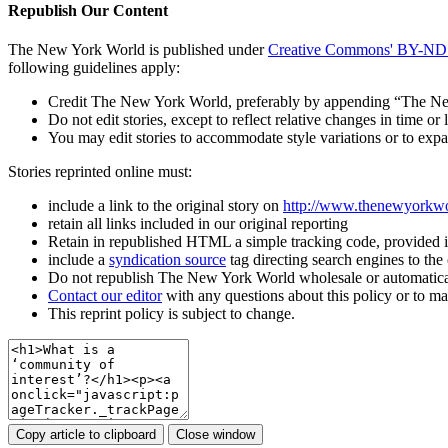
Republish Our Content
The New York World is published under
Creative Commons' BY-ND 3
following guidelines apply:
Credit The New York World, preferably by appending “The New Y
Do not edit stories, except to reflect relative changes in time 
You may edit stories to accommodate style variations or to 
Stories reprinted online must:
include a link to the original story on
http://www.thenewyorkw
retain all links included in our original reporting
Retain in republished HTML a simple tracking code, provided 
include a
syndication source
tag directing search engines to th
Do not republish The New York World wholesale or automatica
Contact our editor
with any questions about this policy or to m
This reprint policy is subject to change.
Copy article to clipboard
Close window