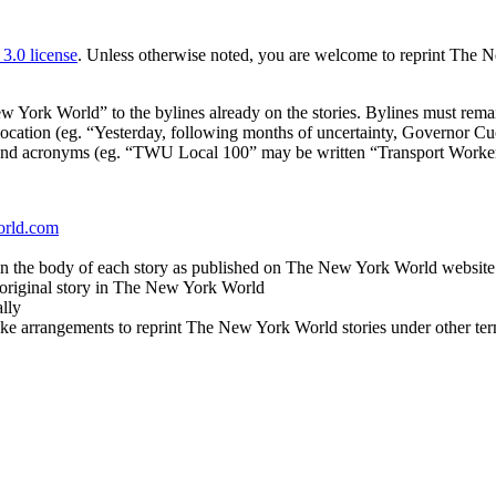
.0 license
. Unless otherwise noted, you are welcome to reprint The N
ork World” to the bylines already on the stories. Bylines must remain
or location (eg. “Yesterday, following months of uncertainty, Governor 
expand acronyms (eg. “TWU Local 100” may be written “Transport Work
orld.com
in the body of each story as published on The New York World website
e original story in The New York World
lly
ake arrangements to reprint The New York World stories under other ter