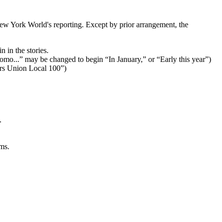
ew York World's reporting. Except by prior arrangement, the
 in the stories.
Cuomo...” may be changed to begin “In January,” or “Early this year”)
ers Union Local 100”)
.
ms.