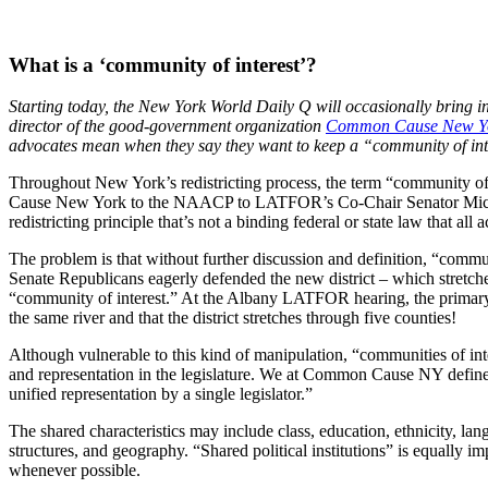
What is a ‘community of interest’?
Starting today, the New York World Daily Q will occasionally bring i
director of the good-government organization
Common Cause New Y
advocates mean when they say they want to keep a “community of inte
Throughout New York’s redistricting process, the term “community of 
Cause New York to the NAACP to LATFOR’s Co-Chair Senator Michael N
redistricting principle that’s not a binding federal or state law that all
The problem is that without further discussion and definition, “communit
Senate Republicans eagerly defended the new district – which stret
“community of interest.” At the Albany LATFOR hearing, the primary r
the same river and that the district stretches through five counties!
Although vulnerable to this kind of manipulation, “communities of int
and representation in the legislature. We at Common Cause NY define a
unified representation by a single legislator.”
The shared characteristics may include class, education, ethnicity, la
structures, and geography. “Shared political institutions” is equally im
whenever possible.