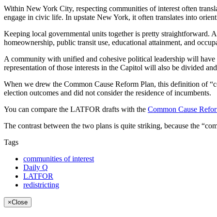
Within New York City, respecting communities of interest often transla
engage in civic life. In upstate New York, it often translates into orie
Keeping local governmental units together is pretty straightforward
homeownership, public transit use, educational attainment, and occupat
A community with unified and cohesive political leadership will have str
representation of those interests in the Capitol will also be divided an
When we drew the Common Cause Reform Plan, this definition of “commun
election outcomes and did not consider the residence of incumbents.
You can compare the LATFOR drafts with the
Common Cause Refor
The contrast between the two plans is quite striking, because the “co
Tags
communities of interest
Daily Q
LATFOR
redistricting
×
Close